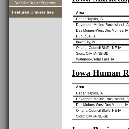
Bachelor Degree Programs
Featured Universities
Area
Cedar Rapids, IA
Davenport-Moline-Rock Island, IA
Des Moines-West Des Moines, IA
Dubuque, IA
Iowa City, IA
Omaha-Council Bluffs, NE-IA
Sioux City, IA-NE-SD
Waterloo-Cedar Falls, IA
Iowa Human Re
Area
Cedar Rapids, IA
Davenport-Moline-Rock Island, IA
Des Moines-West Des Moines, IA
Omaha-Council Bluffs, NE-IA
Sioux City, IA-NE-SD