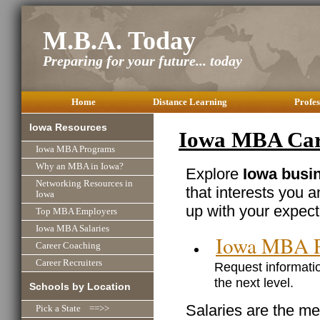
M.B.A. Today
Preparing for your future... today
Home
Distance Learning
Profes
Iowa Resources
Iowa MBA Care
Iowa MBA Programs
Why an MBA in Iowa?
Explore
Iowa busin
Networking Resources in
that interests you 
Iowa
up with your expect
Top MBA Employers
Iowa MBA Salaries
Iowa MBA 
Career Coaching
Career Recruiters
Request informatio
the next level.
Schools by Location
Salaries are the me
Pick a State ==>>