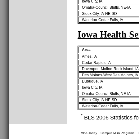
Iowa City, IA
Omaha-Council Bluffs, NE-IA
Sioux City, IA-NE-SD
Waterloo-Cedar Falls, IA
Iowa Health Se
Area
Ames, IA
Cedar Rapids, IA
Davenport-Moline-Rock Island, IA
Des Moines-West Des Moines, IA
Dubuque, IA
Iowa City, IA
Omaha-Council Bluffs, NE-IA
Sioux City, IA-NE-SD
Waterloo-Cedar Falls, IA
*
BLS 2006 Statistics fo
________________________________
|
|
MBA-Today
Campus MBA Programs