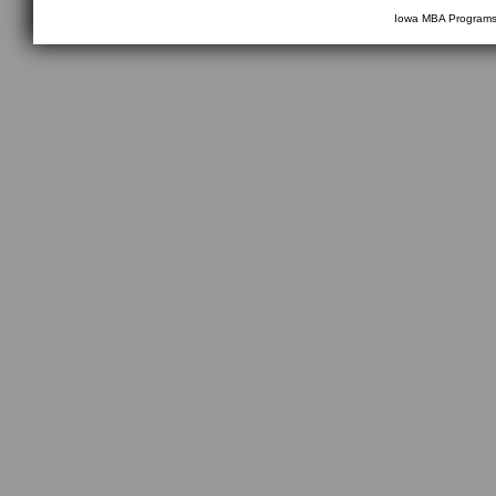
Iowa MBA Program