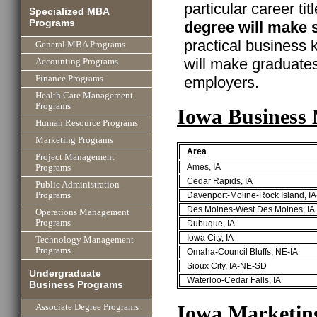
particular career ti
Specialized MBA
Programs
degree will make 
practical business
General MBA Programs
will make graduate
Accounting Programs
employers.
Finance Programs
Health Care Management
Programs
Iowa Business
Human Resource Programs
Marketing Programs
Area
Project Management
Ames, IA
Programs
Cedar Rapids, IA
Public Administration
Davenport-Moline-Rock Island, IA
Programs
Des Moines-West Des Moines, IA
Operations Management
Programs
Dubuque, IA
Iowa City, IA
Technology Management
Programs
Omaha-Council Bluffs, NE-IA
Sioux City, IA-NE-SD
Undergraduate
Waterloo-Cedar Falls, IA
Business Programs
Iowa Marketin
Associate Degree Programs