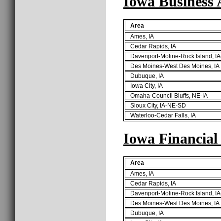
Iowa Business 
Area
Ames, IA
Cedar Rapids, IA
Davenport-Moline-Rock Island, IA
Des Moines-West Des Moines, IA
Dubuque, IA
Iowa City, IA
Omaha-Council Bluffs, NE-IA
Sioux City, IA-NE-SD
Waterloo-Cedar Falls, IA
Iowa Financial
Area
Ames, IA
Cedar Rapids, IA
Davenport-Moline-Rock Island, IA
Des Moines-West Des Moines, IA
Dubuque, IA