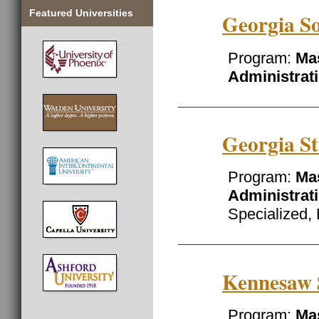
Featured Universities
Georgia So
Program:
Mas
Administrat
Georgia St
Program:
Mas
Administrat
Specialized, 
Kennesaw S
Program:
Mas