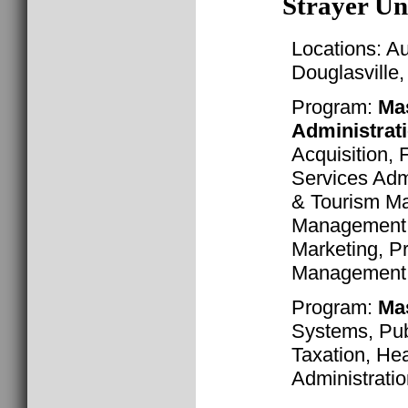
Strayer Un
Locations: A
Douglasville
Program:
Mas
Administrat
Acquisition, 
Services Admi
& Tourism M
Management,
Marketing, Pr
Management, 
Program:
Ma
Systems, Publ
Taxation, Hea
Administrati