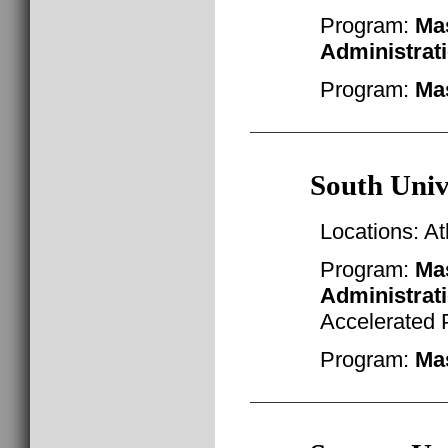
Program:
Mas
Administrat
Program:
Mas
South Univ
Locations: A
Program:
Mas
Administrat
Accelerated
Program:
Mas