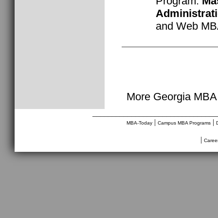
Program:
Mas
Administrat
and Web M
More Georgia MBA 
________________________________
|
|
MBA-Today
Campus MBA Programs
|
Caree