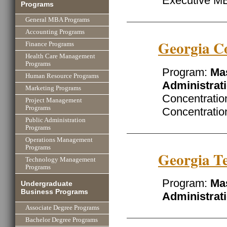
Executive M
Programs
General MBA Programs
Accounting Programs
Georgia Co
Finance Programs
Health Care Management
Programs
Program:
Mas
Human Resource Programs
Administrat
Marketing Programs
Concentratio
Project Management
Programs
Concentrati
Public Administration
Programs
Operations Management
Programs
Georgia Te
Technology Management
Programs
Program:
Mas
Undergraduate
Business Programs
Administrat
Associate Degree Programs
Bachelor Degree Programs