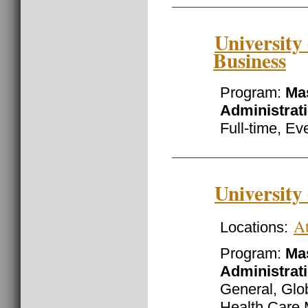
University
Business
Program:
Mas
Administrat
Full-time, Ev
University
At
Locations:
Program:
Mas
Administrat
General, Gl
Health Care