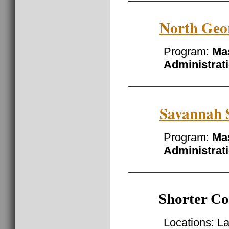
North Geor
Program:
Mas
Administrat
Savannah S
Program:
Mas
Administrat
Shorter Co
Locations: L