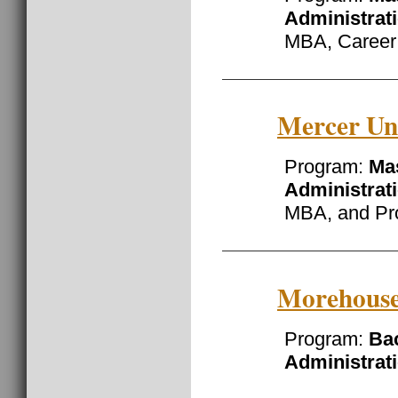
Administrat
MBA, Career
Mercer Uni
Program:
Mas
Administrat
MBA, and Pr
Morehouse
Program:
Ba
Administrat