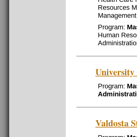
Resources M
Management
Program:
Ma
Human Resou
Administrati
University
Program:
Mas
Administrat
Valdosta S