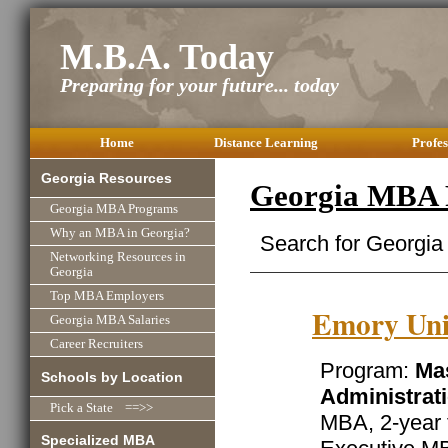
M.B.A. Today
Preparing for your future... today
Home
Distance Learning
Profes
Georgia Resources
Georgia MBA 
Georgia MBA Programs
Why an MBA in Georgia?
Search for Georgia
Networking Resources in
Georgia
Top MBA Employers
Emory Uni
Georgia MBA Salaries
Career Recruiters
Program:
Mas
Schools by Location
Administrat
Pick a State ==>>
MBA, 2-year 
Specialized MBA